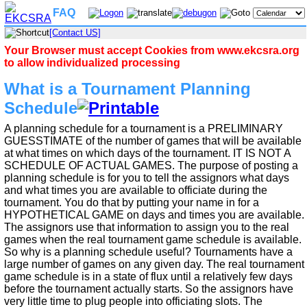
FAQ
[Contact US]
Your Browser must accept Cookies from www.ekcsra.org
to allow individualized processing
What is a Tournament Planning
Schedule
A planning schedule for a tournament is a PRELIMINARY
GUESSTIMATE of the number of games that will be available
at what times on which days of the tournament. IT IS NOT A
SCHEDULE OF ACTUAL GAMES. The purpose of posting a
planning schedule is for you to tell the assignors what days
and what times you are available to officiate during the
tournament. You do that by putting your name in for a
HYPOTHETICAL GAME on days and times you are available.
The assignors use that information to assign you to the real
games when the real tournament game schedule is available.
So why is a planning schedule useful? Tournaments have a
large number of games on any given day. The real tournament
game schedule is in a state of flux until a relatively few days
before the tournament actually starts. So the assignors have
very little time to plug people into officiating slots. The