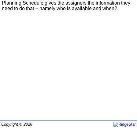
Planning Schedule gives the assignors the information they
need to do that -- namely who is available and when?
Copyright © 2026