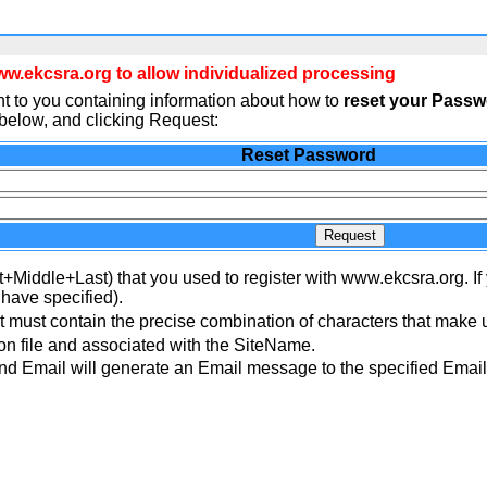
.ekcsra.org to allow individualized processing
t to you containing information about how to
reset your Pass
elow, and clicking Request:
Reset Password
Request
t+Middle+Last) that you used to register with www.ekcsra.org. If
 have specified).
 must contain the precise combination of characters that make 
n file and associated with the SiteName.
 Email will generate an Email message to the specified Email 