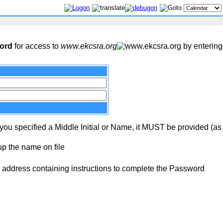
word
for access to
www.ekcsra.org
by entering
 you specified a Middle Initial or Name, it MUST be provided (as
up the name on file
address containing instructions to complete the Password