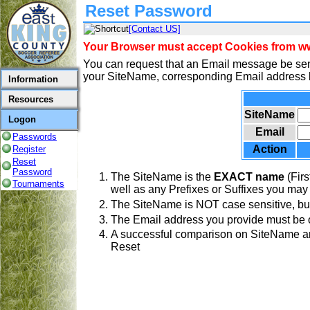
Reset Password
[Contact US]
Your Browser must accept Cookies from www
You can request that an Email message be sen
your SiteName, corresponding Email address b
Information
Resources
SiteName
Logon
Email
Passwords
Action
Register
Reset
Password
The SiteName is the
EXACT name
(Firs
Tournaments
well as any Prefixes or Suffixes you may
The SiteName is NOT case sensitive, but
The Email address you provide must be o
A successful comparison on SiteName and
Reset